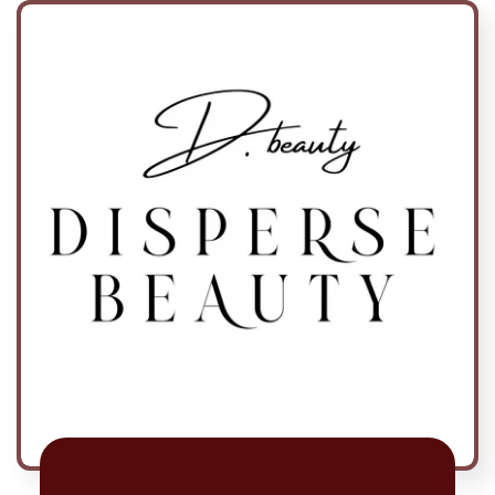
Skip to
content