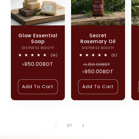
Glow Essential
Secret
Soap
Rosemary Oil
DISPERSE BEAUTY
Vendor:
DISPERSE BEAUTY
Vendor:
16
5
(16)
(5)
total
total
Regular
৳950.00BDT
Regular
Sale
reviews
৳1,150.00BDT
reviews
price
৳950.00BDT
price
price
Add To Cart
Add To Cart
of
1
/
7