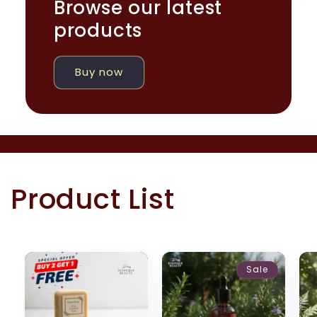
Browse our latest
products
Buy now
Product List
Sale